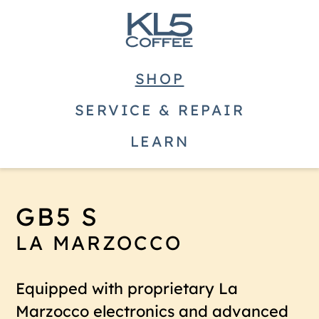
SHOP
SERVICE & REPAIR
LEARN
GB5 S
LA MARZOCCO
Equipped with proprietary La
Marzocco electronics and advanced