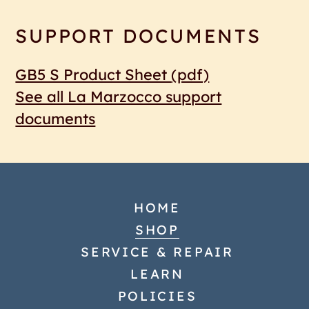
SUPPORT DOCUMENTS
GB5 S Product Sheet
(pdf)
See all La Marzocco support
documents
HOME
SHOP
SERVICE & REPAIR
LEARN
POLICIES