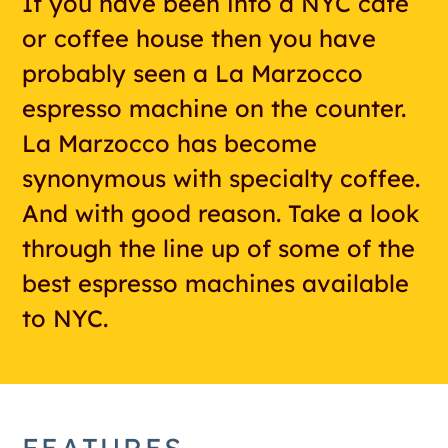
If you have been into a NYC cafe
or coffee house then you have
probably seen a La Marzocco
espresso machine on the counter.
La Marzocco has become
synonymous with specialty coffee.
And with good reason. Take a look
through the line up of some of the
best espresso machines available
to NYC.
FEATURES