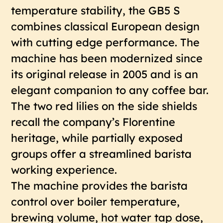
temperature stability, the GB5 S
combines classical European design
with cutting edge performance. The
machine has been modernized since
its original release in 2005 and is an
elegant companion to any coffee bar.
The two red lilies on the side shields
recall the company’s Florentine
heritage, while partially exposed
groups offer a streamlined barista
working experience.
The machine provides the barista
control over boiler temperature,
brewing volume, hot water tap dose,