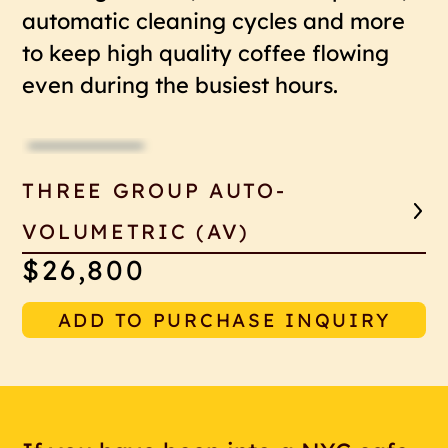
automatic cleaning cycles and more
to keep high quality coffee flowing
even during the busiest hours.
THREE GROUP AUTO-
VOLUMETRIC (AV)
$26,800
ADD TO PURCHASE INQUIRY