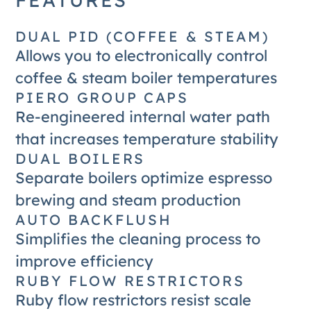
DUAL PID (COFFEE & STEAM)
Allows you to electronically control
coffee & steam boiler temperatures
PIERO GROUP CAPS
Re-engineered internal water path
that increases temperature stability
DUAL BOILERS
Separate boilers optimize espresso
brewing and steam production
AUTO BACKFLUSH
Simplifies the cleaning process to
improve efficiency
RUBY FLOW RESTRICTORS
Ruby flow restrictors resist scale