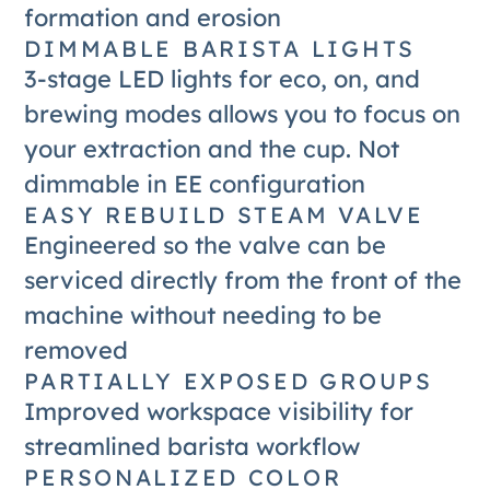
formation and erosion
DIMMABLE BARISTA LIGHTS
3-stage LED lights for eco, on, and
brewing modes allows you to focus on
your extraction and the cup. Not
dimmable in EE configuration
EASY REBUILD STEAM VALVE
Engineered so the valve can be
serviced directly from the front of the
machine without needing to be
removed
PARTIALLY EXPOSED GROUPS
Improved workspace visibility for
streamlined barista workflow
PERSONALIZED COLOR