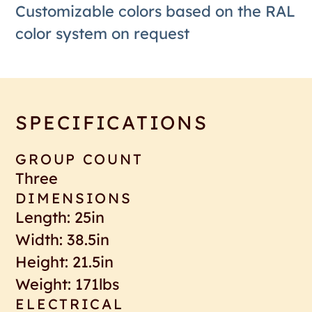
Customizable colors based on the RAL
color system on request
SPECIFICATIONS
GROUP COUNT
Three
DIMENSIONS
Length: 25in
Width: 38.5in
Height: 21.5in
Weight: 171lbs
ELECTRICAL