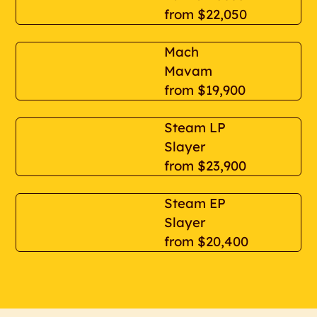
from
$22,050
Mach
Mavam
from
$19,900
Steam LP
Slayer
from
$23,900
Steam EP
Slayer
from
$20,400