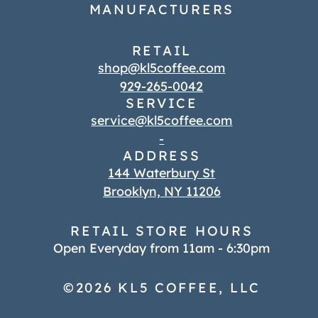
MANUFACTURERS
RETAIL
shop@kl5coffee.com
929-265-0042
SERVICE
service@kl5coffee.com
-
ADDRESS
144 Waterbury St
Brooklyn, NY 11206
RETAIL STORE HOURS
Open Everyday from 11am - 6:30pm
©2026 KL5 COFFEE, LLC