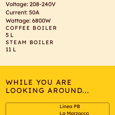
Voltage: 208-240V
Current: 50A
Wattage: 6800W
COFFEE BOILER
5 L
STEAM BOILER
11 L
WHILE YOU ARE
LOOKING AROUND...
Linea PB
La Marzocco