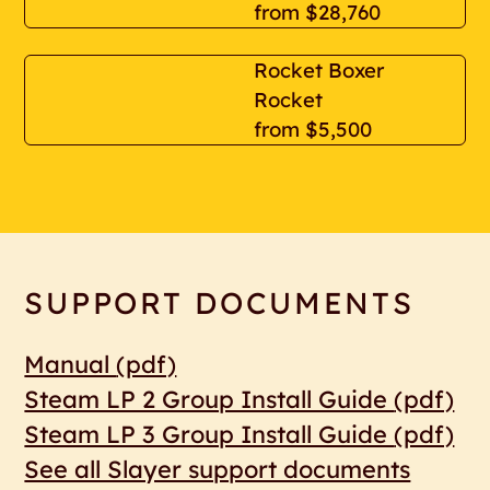
from
$28,760
Rocket Boxer
Rocket
from
$5,500
SUPPORT DOCUMENTS
Manual
(pdf)
Steam LP 2 Group Install Guide
(pdf)
Steam LP 3 Group Install Guide
(pdf)
See all Slayer support documents