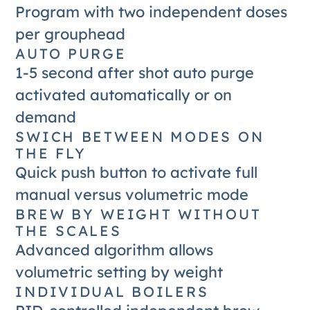
Program with two independent doses
per grouphead
AUTO PURGE
1-5 second after shot auto purge
activated automatically or on
demand
SWICH BETWEEN MODES ON
THE FLY
Quick push button to activate full
manual versus volumetric mode
BREW BY WEIGHT WITHOUT
THE SCALES
Advanced algorithm allows
volumetric setting by weight
INDIVIDUAL BOILERS