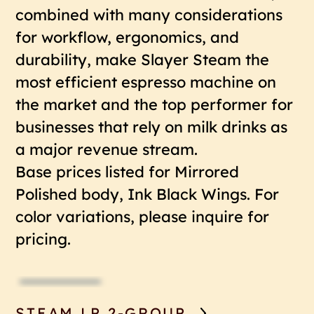
combined with many considerations
for workflow, ergonomics, and
durability, make Slayer Steam the
most efficient espresso machine on
the market and the top performer for
businesses that rely on milk drinks as
a major revenue stream.
Base prices listed for Mirrored
Polished body, Ink Black Wings. For
color variations, please inquire for
pricing.
STEAM LP 2-GROUP