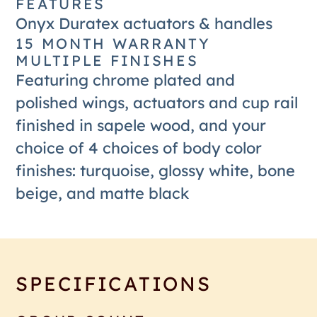
FEATURES
Onyx Duratex actuators & handles
15 MONTH WARRANTY
MULTIPLE FINISHES
Featuring chrome plated and
polished wings, actuators and cup rail
finished in sapele wood, and your
choice of 4 choices of body color
finishes: turquoise, glossy white, bone
beige, and matte black
SPECIFICATIONS