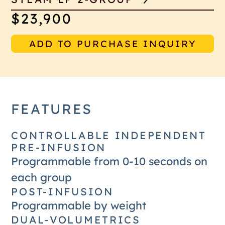
$23,900
ADD TO PURCHASE INQUIRY
FEATURES
CONTROLLABLE INDEPENDENT
PRE-INFUSION
Programmable from 0-10 seconds on
each group
POST-INFUSION
Programmable by weight
DUAL-VOLUMETRICS