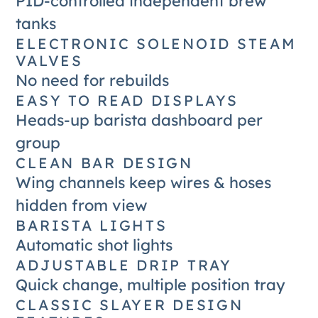
PID-controlled independent brew
tanks
ELECTRONIC SOLENOID STEAM
VALVES
No need for rebuilds
EASY TO READ DISPLAYS
Heads-up barista dashboard per
group
CLEAN BAR DESIGN
Wing channels keep wires & hoses
hidden from view
BARISTA LIGHTS
Automatic shot lights
ADJUSTABLE DRIP TRAY
Quick change, multiple position tray
CLASSIC SLAYER DESIGN