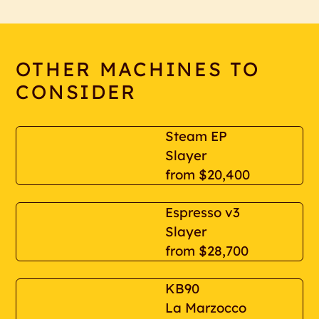
OTHER MACHINES TO
CONSIDER
Steam EP
Slayer
from
$20,400
Espresso v3
Slayer
from
$28,700
KB90
La Marzocco