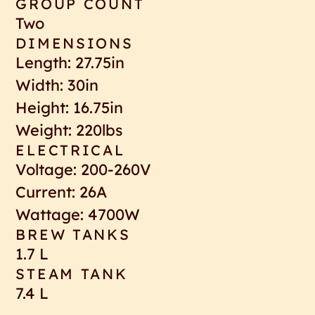
GROUP COUNT
Two
DIMENSIONS
Length: 27.75in
Width: 30in
Height: 16.75in
Weight: 220lbs
ELECTRICAL
Voltage: 200-260V
Current: 26A
Wattage: 4700W
BREW TANKS
1.7 L
STEAM TANK
7.4 L