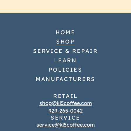
HOME
SHOP
SERVICE & REPAIR
LEARN
POLICIES
MANUFACTURERS
RETAIL
shop@kl5coffee.com
929-265-0042
SERVICE
service@kl5coffee.com