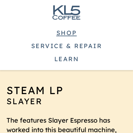
SHOP
SERVICE & REPAIR
LEARN
STEAM LP
SLAYER
The features Slayer Espresso has
worked into this beautiful machine,