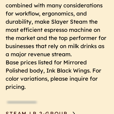
combined with many considerations
for workflow, ergonomics, and
durability, make Slayer Steam the
most efficient espresso machine on
the market and the top performer for
businesses that rely on milk drinks as
a major revenue stream.
Base prices listed for Mirrored
Polished body, Ink Black Wings. For
color variations, please inquire for
pricing.
STEAM LP 2-GROUP