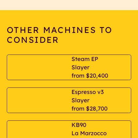
OTHER MACHINES TO
CONSIDER
Steam EP
Slayer
from
$20,400
Espresso v3
Slayer
from
$28,700
KB90
La Marzocco