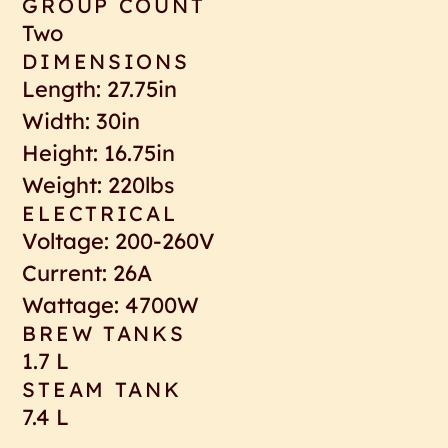
GROUP COUNT
Two
DIMENSIONS
Length: 27.75in
Width: 30in
Height: 16.75in
Weight: 220lbs
ELECTRICAL
Voltage: 200-260V
Current: 26A
Wattage: 4700W
BREW TANKS
1.7 L
STEAM TANK
7.4 L