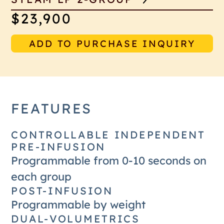
$23,900
ADD TO PURCHASE INQUIRY
FEATURES
CONTROLLABLE INDEPENDENT
PRE-INFUSION
Programmable from 0-10 seconds on
each group
POST-INFUSION
Programmable by weight
DUAL-VOLUMETRICS