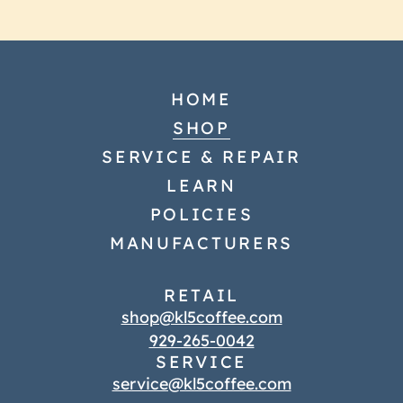
HOME
SHOP
SERVICE & REPAIR
LEARN
POLICIES
MANUFACTURERS
RETAIL
shop@kl5coffee.com
929-265-0042
SERVICE
service@kl5coffee.com