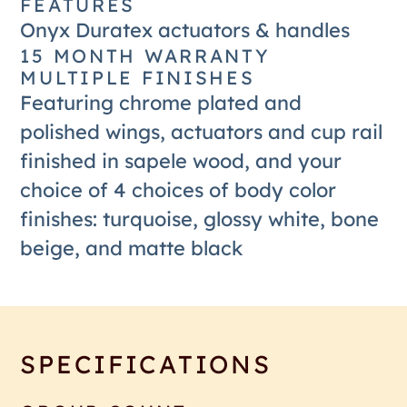
FEATURES
Onyx Duratex actuators & handles
15 MONTH WARRANTY
MULTIPLE FINISHES
Featuring chrome plated and
polished wings, actuators and cup rail
finished in sapele wood, and your
choice of 4 choices of body color
finishes: turquoise, glossy white, bone
beige, and matte black
SPECIFICATIONS