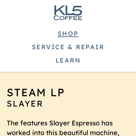
SHOP
SERVICE & REPAIR
LEARN
STEAM LP
SLAYER
The features Slayer Espresso has
worked into this beautiful machine,