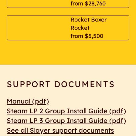
from
$28,760
Rocket Boxer
Rocket
from
$5,500
SUPPORT DOCUMENTS
Manual
(pdf)
Steam LP 2 Group Install Guide
(pdf)
Steam LP 3 Group Install Guide
(pdf)
See all Slayer support documents