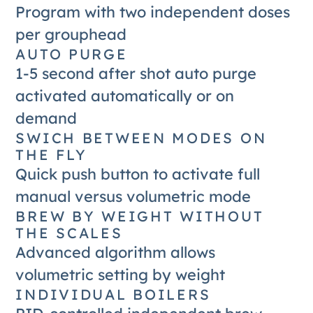
Program with two independent doses
per grouphead
AUTO PURGE
1-5 second after shot auto purge
activated automatically or on
demand
SWICH BETWEEN MODES ON
THE FLY
Quick push button to activate full
manual versus volumetric mode
BREW BY WEIGHT WITHOUT
THE SCALES
Advanced algorithm allows
volumetric setting by weight
INDIVIDUAL BOILERS