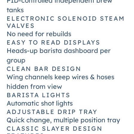
PID-controlled independent brew
tanks
ELECTRONIC SOLENOID STEAM
VALVES
No need for rebuilds
EASY TO READ DISPLAYS
Heads-up barista dashboard per
group
CLEAN BAR DESIGN
Wing channels keep wires & hoses
hidden from view
BARISTA LIGHTS
Automatic shot lights
ADJUSTABLE DRIP TRAY
Quick change, multiple position tray
CLASSIC SLAYER DESIGN