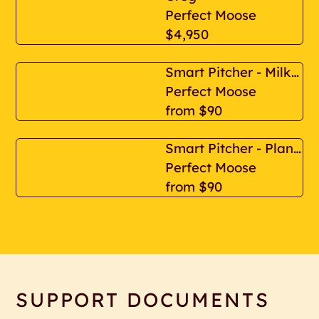
Perfect Moose
$4,950
Smart Pitcher - Milk Based
Perfect Moose
from
$90
Smart Pitcher - Plant Based
Perfect Moose
from
$90
SUPPORT DOCUMENTS