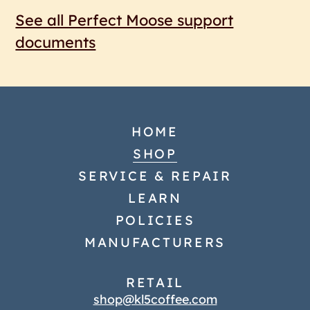
See all Perfect Moose support
documents
HOME
SHOP
SERVICE & REPAIR
LEARN
POLICIES
MANUFACTURERS
RETAIL
shop@kl5coffee.com