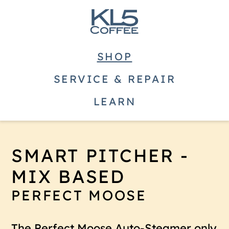
SHOP
SERVICE & REPAIR
LEARN
SMART PITCHER -
MIX BASED
PERFECT MOOSE
The Perfect Moose Auto-Steamer only