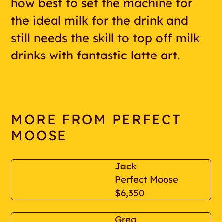
how best to set the machine for
the ideal milk for the drink and
still needs the skill to top off milk
drinks with fantastic latte art.
MORE FROM PERFECT
MOOSE
Jack
Perfect Moose
$6,350
Greg