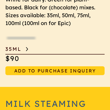
based. Black for (chocolate) mixes.
Sizes available: 35ml, 50ml, 75ml,
100ml (100ml on for Epic)
35ML
$90
ADD TO PURCHASE INQUIRY
MILK STEAMING