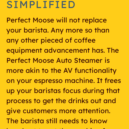
SIMPLIFIED
Perfect Moose will not replace
your barista. Any more so than
any other pieced of coffee
equipment advancement has. The
Perfect Moose Auto Steamer is
more akin to the AV functionality
on your espresso machine. It frees
up your baristas focus during that
process to get the drinks out and
give customers more attention.
The barista still needs to know