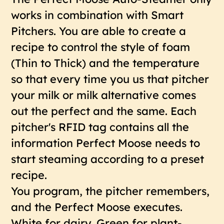
works in combination with Smart
Pitchers. You are able to create a
recipe to control the style of foam
(Thin to Thick) and the temperature
so that every time you us that pitcher
your milk or milk alternative comes
out the perfect and the same. Each
pitcher's RFID tag contains all the
information Perfect Moose needs to
start steaming according to a preset
recipe.
You program, the pitcher remembers,
and the Perfect Moose executes.
White for dairy. Green for plant-