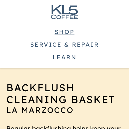
SHOP
SERVICE & REPAIR
LEARN
BACKFLUSH
CLEANING BASKET
LA MARZOCCO
Regular backflushing helps keep your