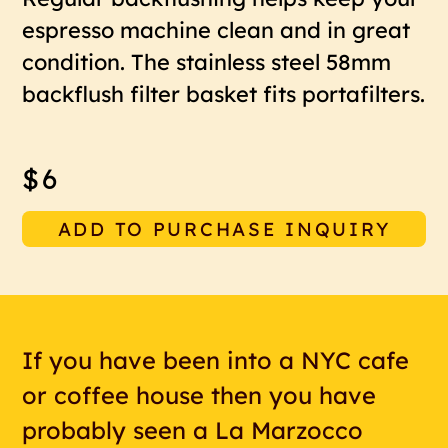
espresso machine clean and in great
condition. The stainless steel 58mm
backflush filter basket fits portafilters.
$6
ADD TO PURCHASE INQUIRY
If you have been into a NYC cafe
or coffee house then you have
probably seen a La Marzocco