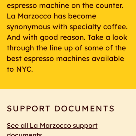
espresso machine on the counter.
La Marzocco has become
synonymous with specialty coffee.
And with good reason. Take a look
through the line up of some of the
best espresso machines available
to NYC.
SUPPORT DOCUMENTS
See all La Marzocco support
documents