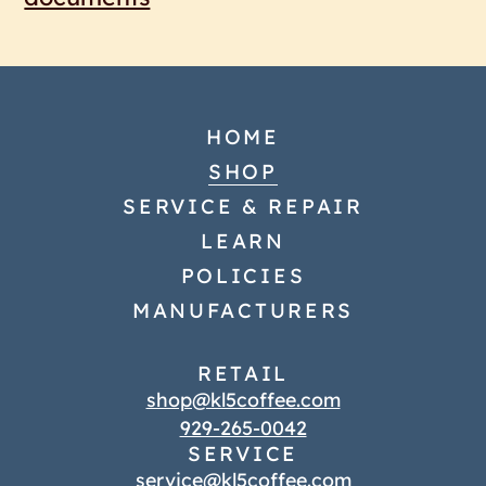
HOME
SHOP
SERVICE & REPAIR
LEARN
POLICIES
MANUFACTURERS
RETAIL
shop@kl5coffee.com
929-265-0042
SERVICE
service@kl5coffee.com