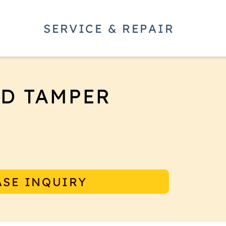
SERVICE & REPAIR
ED TAMPER
tamper creates a consistently flat
that guides the tamper base to be
ASE INQUIRY