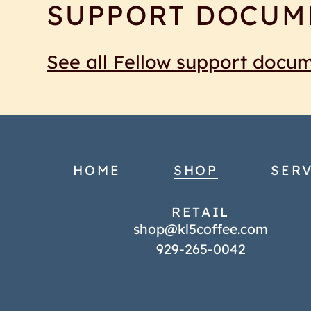
SUPPORT DOCUM
See all Fellow support docu
HOME
SHOP
SERV
RETAIL
shop@kl5coffee.com
929-265-0042