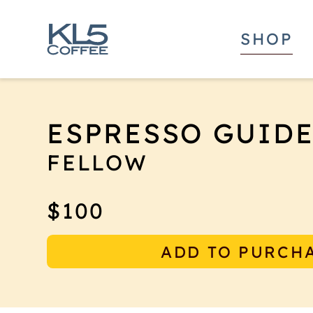
SHOP
ESPRESSO GUID
FELLOW
The Fellow Espresso Guided self-leveling 
$100
coffee puck with its built-in mechanism 
level with the portafilter's rim.
ADD TO PURCH