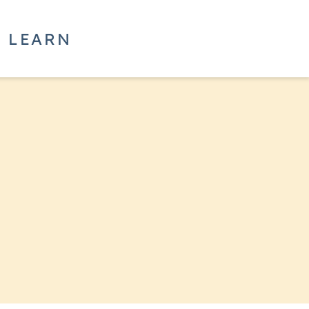
LEARN