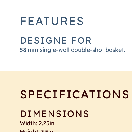
FEATURES
DESIGNE FOR
58 mm single-wall double-shot basket.
SPECIFICATIONS
DIMENSIONS
Width: 2.25in
Height: 3.5in