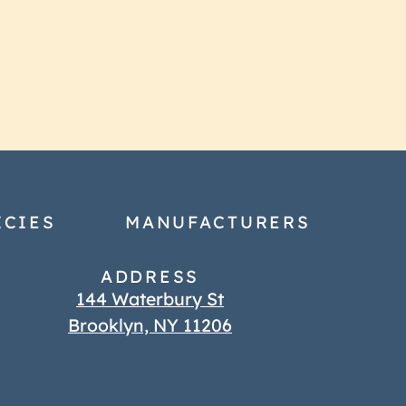
ICIES
MANUFACTURERS
ADDRESS
144 Waterbury St
Brooklyn, NY 11206