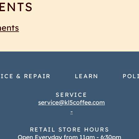
ENTS
ments
ICE & REPAIR
LEARN
POL
SERVICE
service@kl5coffee.com
-
RETAIL STORE HOURS
Open Everyday from 11am - 6:30pm