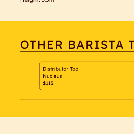
OTHER BARISTA 
Distributor Tool
Nucleus
$115