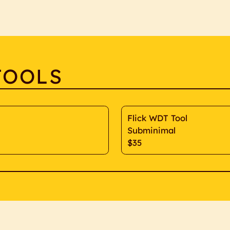
TOOLS
Flick WDT Tool
Subminimal
$35