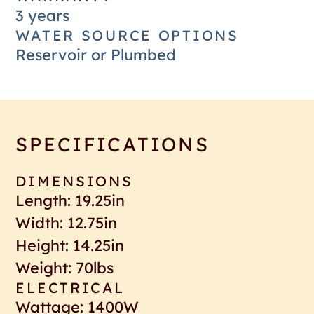
3 years
WATER SOURCE OPTIONS
Reservoir or Plumbed
SPECIFICATIONS
DIMENSIONS
Length: 19.25in
Width: 12.75in
Height: 14.25in
Weight: 70lbs
ELECTRICAL
Wattage: 1400W