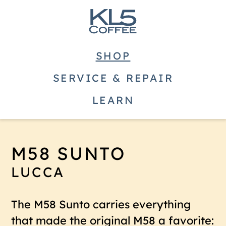
SHOP
SERVICE & REPAIR
LEARN
M58 SUNTO
LUCCA
The M58 Sunto carries everything
that made the original M58 a favorite: