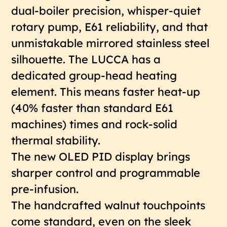
dual-boiler precision, whisper-quiet
rotary pump, E61 reliability, and that
unmistakable mirrored stainless steel
silhouette. The LUCCA has a
dedicated group-head heating
element. This means faster heat-up
(40% faster than standard E61
machines) times and rock-solid
thermal stability.
The new OLED PID display brings
sharper control and programmable
pre-infusion.
The handcrafted walnut touchpoints
come standard, even on the sleek