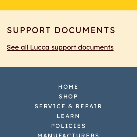
SUPPORT DOCUMENTS
See all Lucca support documents
HOME
SHOP
SERVICE & REPAIR
LEARN
POLICIES
MANUFACTURERS