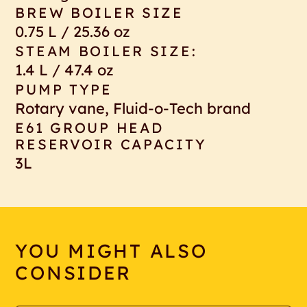
BREW BOILER SIZE
0.75 L / 25.36 oz
STEAM BOILER SIZE:
1.4 L / 47.4 oz
PUMP TYPE
Rotary vane, Fluid-o-Tech brand
E61 GROUP HEAD
RESERVOIR CAPACITY
3L
YOU MIGHT ALSO
CONSIDER