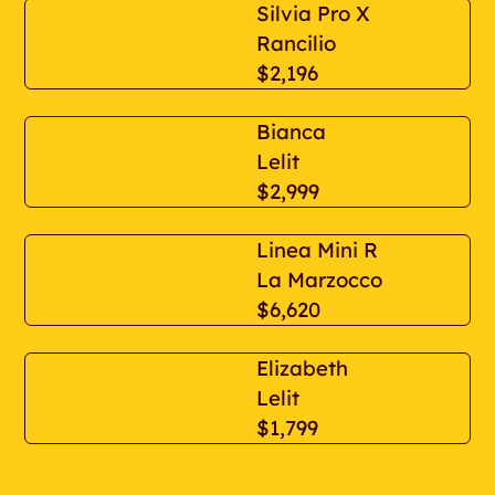
Silvia Pro X
Rancilio
$2,196
Bianca
Lelit
$2,999
Linea Mini R
La Marzocco
$6,620
Elizabeth
Lelit
$1,799