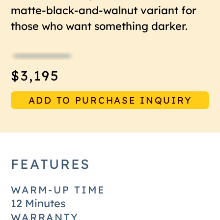
matte-black-and-walnut variant for
those who want something darker.
$3,195
ADD TO PURCHASE INQUIRY
FEATURES
WARM-UP TIME
12 Minutes
WARRANTY