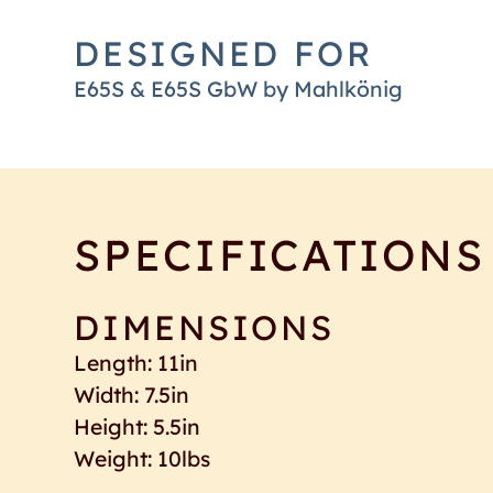
DESIGNED FOR
E65S & E65S GbW by Mahlkönig
SPECIFICATIONS
DIMENSIONS
Length: 11in
Width: 7.5in
Height: 5.5in
Weight: 10lbs