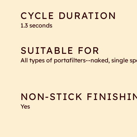
CYCLE DURATION
1.3 seconds
SUITABLE FOR
All types of portafilters--naked, single 
NON-STICK FINISHI
Yes