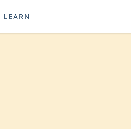
LEARN