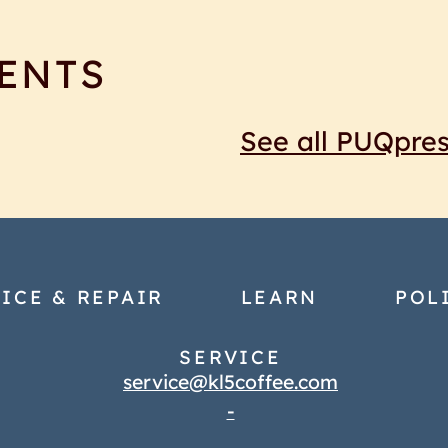
ENTS
See all PUQpre
ICE & REPAIR
LEARN
POL
SERVICE
service@kl5coffee.com
-