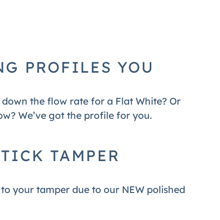
NG PROFILES YOU
down the flow rate for a Flat White? Or
w? We’ve got the profile for you.
TICK TAMPER
s to your tamper due to our NEW polished