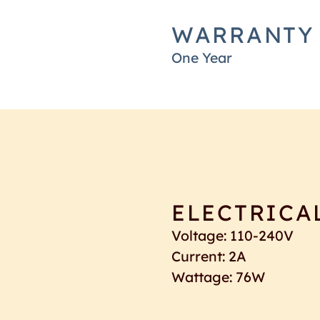
WARRANTY
One Year
ELECTRICA
Voltage: 110-240V
Current: 2A
Wattage: 76W