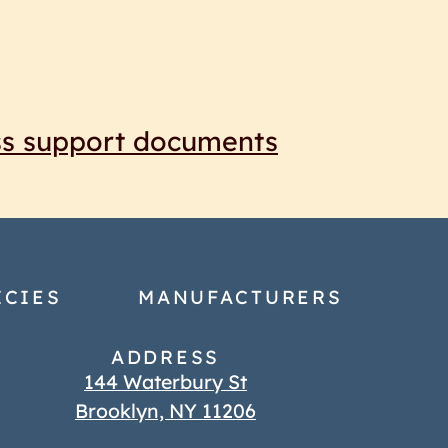
ss support documents
ICIES
MANUFACTURERS
ADDRESS
144 Waterbury St
Brooklyn, NY 11206