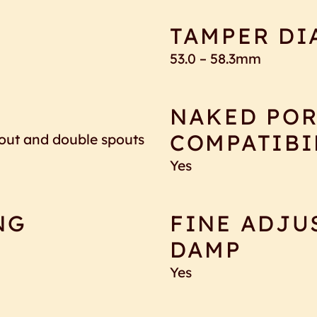
TAMPER DI
53.0 – 58.3mm
NAKED POR
COMPATIBI
spout and double spouts
Yes
NG
FINE ADJU
DAMP
Yes