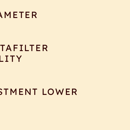
AMETER
TAFILTER
LITY
STMENT LOWER