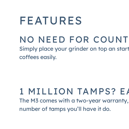
designed for. The M3 is most compatible
FEATURES
NO NEED FOR COUNT
Simply place your grinder on top an start
coffees easily.
1 MILLION TAMPS? E
The M3 comes with a two-year warranty, 
number of tamps you’ll have it do.