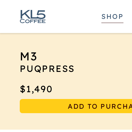
SHOP
M3
PUQPRESS
The new M3 Puqpress automatic coffee tam
$1,490
technology to provide a consistent tampi
coffee, now designed to work perfectly 
ADD TO PURCH
Weight models of grinders from Mahlkon
The M-line was made to save counter spa
of your café significantly. They fit seaml