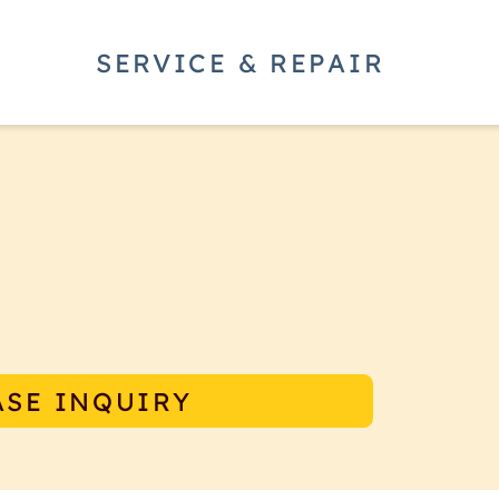
SERVICE & REPAIR
per offers the latest in precision
ng experience for every cup of
under the E65S and E65 Grind By
ASE INQUIRY
ig.
ce and to improve the consistency
essly under the grinders they are