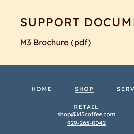
SUPPORT DOCUM
M3 Brochure
(pdf)
HOME
SHOP
SERV
RETAIL
shop@kl5coffee.com
929-265-0042