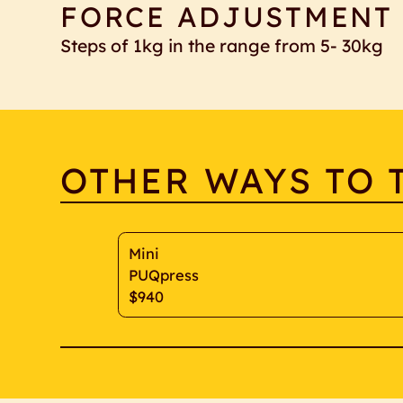
FORCE ADJUSTMENT
Steps of 1kg in the range from 5- 30kg
OTHER WAYS TO 
Mini
PUQpress
$940