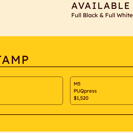
AVAILABLE
Full Black & Full White
TAMP
M5
PUQpress
$1,520