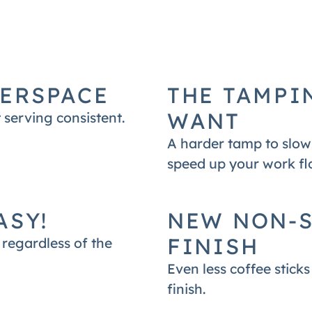
 with Mahlkonig E65S Grinder.
ERSPACE
THE TAMPI
WANT
 serving consistent.
A harder tamp to slow 
speed up your work flo
ASY!
NEW NON-S
FINISH
regardless of the
Even less coffee stick
finish.