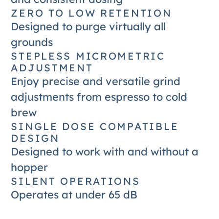
ZERO TO LOW RETENTION
Designed to purge virtually all
grounds
STEPLESS MICROMETRIC
ADJUSTMENT
Enjoy precise and versatile grind
adjustments from espresso to cold
brew
SINGLE DOSE COMPATIBLE
DESIGN
Designed to work with and without a
hopper
SILENT OPERATIONS
Operates at under 65 dB