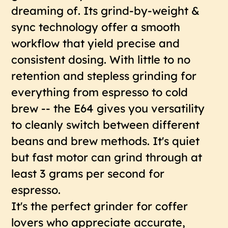
dreaming of. Its grind-by-weight &
sync technology offer a smooth
workflow that yield precise and
consistent dosing. With little to no
retention and stepless grinding for
everything from espresso to cold
brew -- the E64 gives you versatility
to cleanly switch between different
beans and brew methods. It's quiet
but fast motor can grind through at
least 3 grams per second for
espresso.
It's the perfect grinder for coffer
lovers who appreciate accurate,