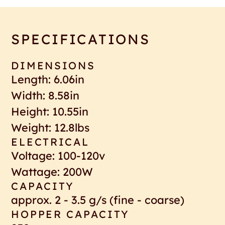
SPECIFICATIONS
DIMENSIONS
Length: 6.06in
Width: 8.58in
Height: 10.55in
Weight: 12.8lbs
ELECTRICAL
Voltage: 100-120v
Wattage: 200W
CAPACITY
approx. 2 - 3.5 g/s (fine - coarse)
HOPPER CAPACITY