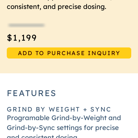
consistent, and precise dosing.
$1,199
ADD TO PURCHASE INQUIRY
FEATURES
GRIND BY WEIGHT + SYNC
Programable Grind-by-Weight and
Grind-by-Sync settings for precise
and consistent dosing