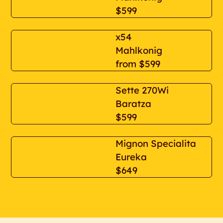
$599
x54
Mahlkonig
from
$599
Sette 270Wi
Baratza
$599
Mignon Specialita
Eureka
$649