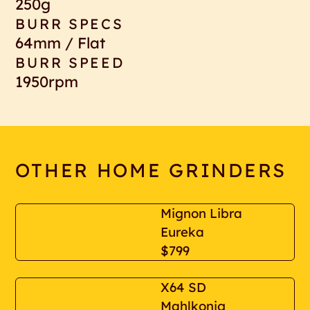
250g
BURR SPECS
64mm / Flat
BURR SPEED
1950rpm
OTHER HOME GRINDERS
Mignon Libra
Eureka
$799
X64 SD
Mahlkonig