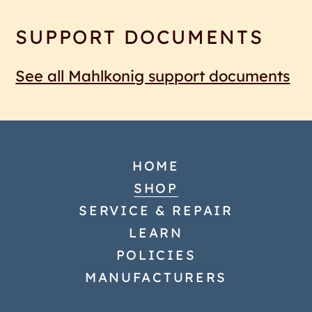
SUPPORT DOCUMENTS
See all Mahlkonig support documents
HOME
SHOP
SERVICE & REPAIR
LEARN
POLICIES
MANUFACTURERS