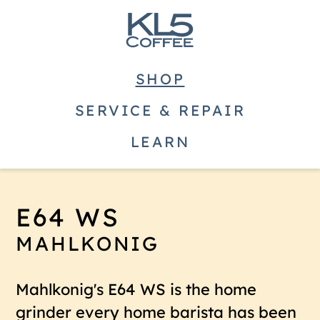
SHOP
SERVICE & REPAIR
LEARN
E64 WS
MAHLKONIG
Mahlkonig's E64 WS is the home
grinder every home barista has been