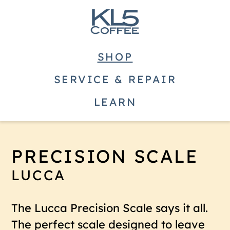
SHOP
SERVICE & REPAIR
LEARN
PRECISION SCALE
LUCCA
The Lucca Precision Scale says it all.
The perfect scale designed to leave