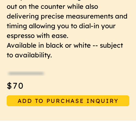
out on the counter while also
delivering precise measurements and
timing allowing you to dial-in your
espresso with ease.
Available in black or white -- subject
to availability.
$70
ADD TO PURCHASE INQUIRY