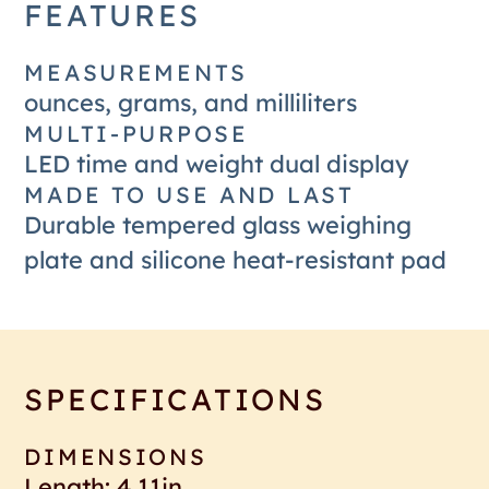
FEATURES
MEASUREMENTS
ounces, grams, and milliliters
MULTI-PURPOSE
LED time and weight dual display
MADE TO USE AND LAST
Durable tempered glass weighing
plate and silicone heat-resistant pad
SPECIFICATIONS
DIMENSIONS
Length: 4.11in