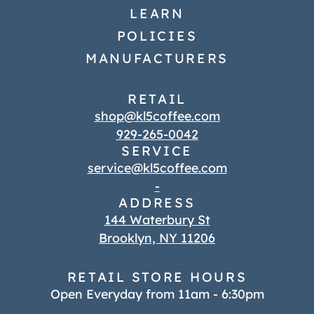
LEARN
POLICIES
MANUFACTURERS
RETAIL
shop@kl5coffee.com
929-265-0042
SERVICE
service@kl5coffee.com
-
ADDRESS
144 Waterbury St
Brooklyn, NY 11206
RETAIL STORE HOURS
Open Everyday from 11am - 6:30pm