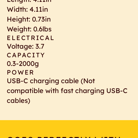
Width: 4.11in
Height: 0.73in
Weight: 0.6lbs
ELECTRICAL
Voltage: 3.7
CAPACITY
0.3-2000g
POWER
USB-C charging cable (Not
compatible with fast charging USB-C
cables)