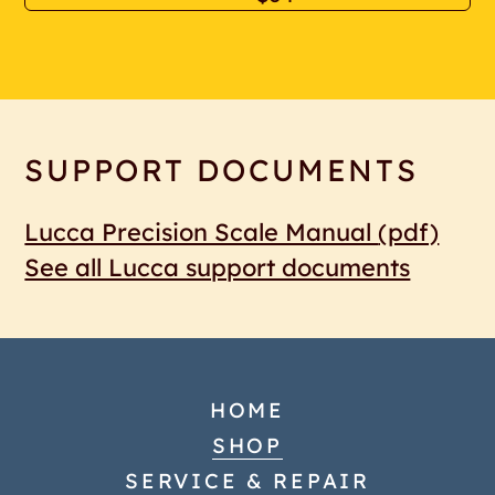
SUPPORT DOCUMENTS
Lucca Precision Scale Manual
(pdf)
See all Lucca support documents
HOME
SHOP
SERVICE & REPAIR