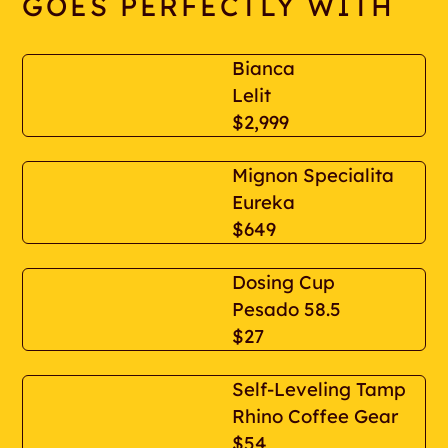
GOES PERFECTLY WITH
Bianca
Lelit
$2,999
Mignon Specialita
Eureka
$649
Dosing Cup
Pesado 58.5
$27
Self-Leveling Tamp
Rhino Coffee Gear
$54