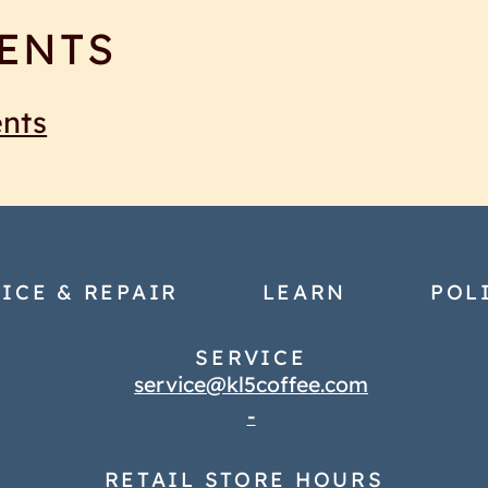
ENTS
ents
ICE & REPAIR
LEARN
POL
SERVICE
service@kl5coffee.com
-
RETAIL STORE HOURS