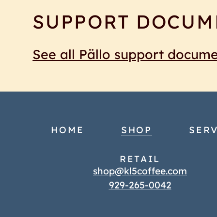
SUPPORT DOCUM
See all Pällo support docum
HOME
SHOP
SERV
RETAIL
shop@kl5coffee.com
929-265-0042