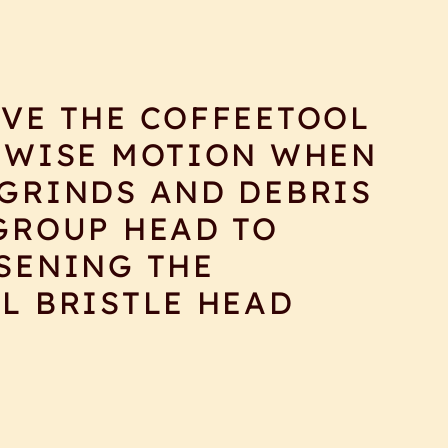
VE THE COFFEETOOL
KWISE MOTION WHEN
GRINDS AND DEBRIS
GROUP HEAD TO
SENING THE
L BRISTLE HEAD