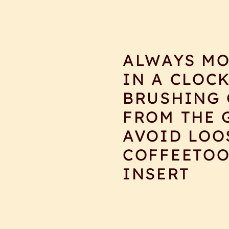
ALWAYS MO
IN A CLOC
BRUSHING 
FROM THE 
AVOID LOO
COFFEETOO
INSERT