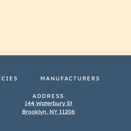
ICIES
MANUFACTURERS
ADDRESS
144 Waterbury St
Brooklyn, NY 11206