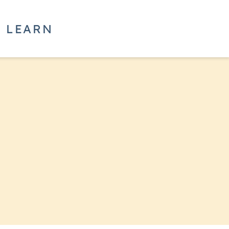
LEARN