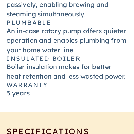
passively, enabling brewing and
steaming simultaneously.
PLUMBABLE
An in-case rotary pump offers quieter
operation and enables plumbing from
your home water line.
INSULATED BOILER
Boiler insulation makes for better
heat retention and less wasted power.
WARRANTY
3 years
SPECIFICATIONS