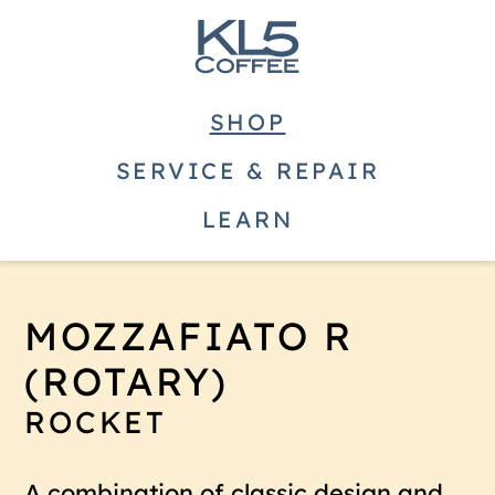
SHOP
SERVICE & REPAIR
LEARN
MOZZAFIATO R
(ROTARY)
ROCKET
A combination of classic design and