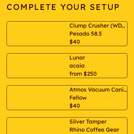
COMPLETE YOUR SETUP
Clump Crusher (WDT espresso distribution tool)
Pesado 58.5
$40
Lunar
acaia
from
$250
Atmos Vacuum Canister 1.2 L
Fellow
$40
Silver Tamper
Rhino Coffee Gear