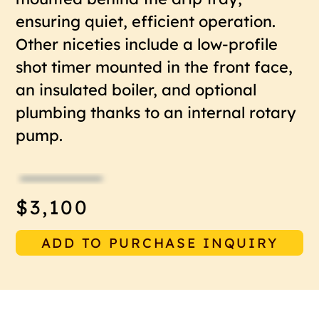
ensuring quiet, efficient operation.
Other niceties include a low-profile
shot timer mounted in the front face,
an insulated boiler, and optional
plumbing thanks to an internal rotary
pump.
$3,100
ADD TO PURCHASE INQUIRY