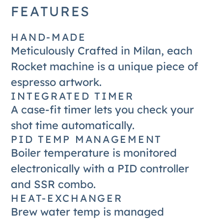
FEATURES
HAND-MADE
Meticulously Crafted in Milan, each
Rocket machine is a unique piece of
espresso artwork.
INTEGRATED TIMER
A case-fit timer lets you check your
shot time automatically.
PID TEMP MANAGEMENT
Boiler temperature is monitored
electronically with a PID controller
and SSR combo.
HEAT-EXCHANGER
Brew water temp is managed