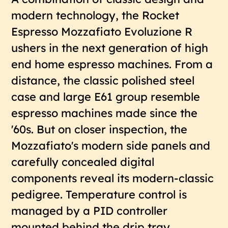
modern technology, the Rocket
Espresso Mozzafiato Evoluzione R
ushers in the next generation of high
end home espresso machines. From a
distance, the classic polished steel
case and large E61 group resemble
espresso machines made since the
'60s. But on closer inspection, the
Mozzafiato's modern side panels and
carefully concealed digital
components reveal its modern-classic
pedigree. Temperature control is
managed by a PID controller
mounted behind the drip tray,