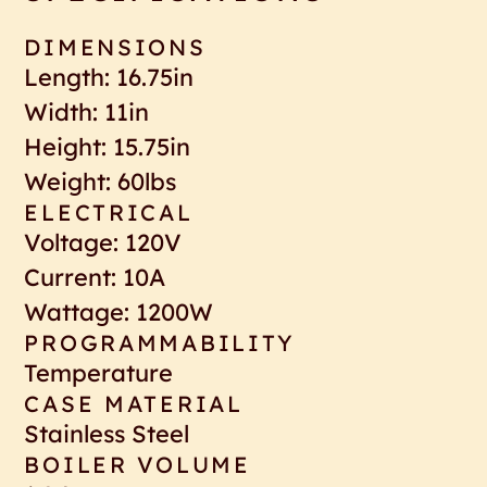
DIMENSIONS
Length: 16.75in
Width: 11in
Height: 15.75in
Weight: 60lbs
ELECTRICAL
Voltage: 120V
Current: 10A
Wattage: 1200W
PROGRAMMABILITY
Temperature
CASE MATERIAL
Stainless Steel
BOILER VOLUME