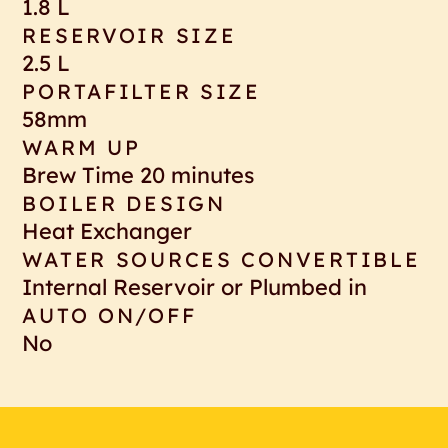
1.8 L
RESERVOIR SIZE
2.5 L
PORTAFILTER SIZE
58mm
WARM UP
Brew Time 20 minutes
BOILER DESIGN
Heat Exchanger
WATER SOURCES CONVERTIBLE
Internal Reservoir or Plumbed in
AUTO ON/OFF
No