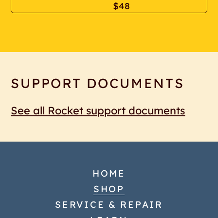
$48
SUPPORT DOCUMENTS
See all Rocket support documents
HOME
SHOP
SERVICE & REPAIR