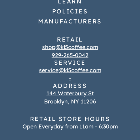
LEARN
POLICIES
MANUFACTURERS
RETAIL
shop@kl5coffee.com
929-265-0042
SERVICE
service@kl5coffee.com
-
ADDRESS
144 Waterbury St
Brooklyn, NY 11206
RETAIL STORE HOURS
Open Everyday from 11am - 6:30pm