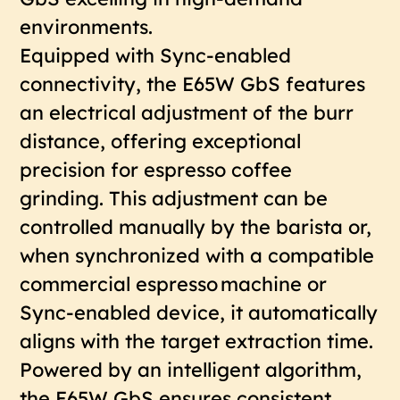
environments.
Equipped with Sync-enabled
connectivity, the E65W GbS features
an electrical adjustment of the burr
distance, offering exceptional
precision for espresso coffee
grinding. This adjustment can be
controlled manually by the barista or,
when synchronized with a compatible
commercial espresso machine or
Sync-enabled device, it automatically
aligns with the target extraction time.
Powered by an intelligent algorithm,
the E65W GbS ensures consistent,