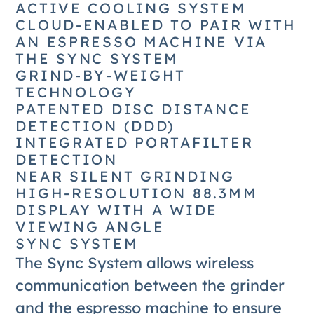
ACTIVE COOLING SYSTEM
CLOUD-ENABLED TO PAIR WITH
AN ESPRESSO MACHINE VIA
THE SYNC SYSTEM
GRIND-BY-WEIGHT
TECHNOLOGY
PATENTED DISC DISTANCE
DETECTION (DDD)
INTEGRATED PORTAFILTER
DETECTION
NEAR SILENT GRINDING
HIGH-RESOLUTION 88.3MM
DISPLAY WITH A WIDE
VIEWING ANGLE
SYNC SYSTEM
The Sync System allows wireless
communication between the grinder
and the espresso machine to ensure