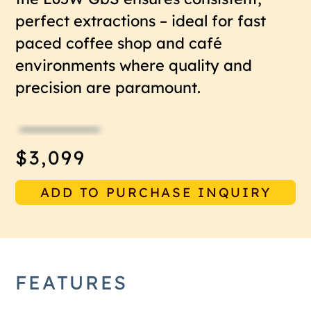
perfect extractions – ideal for fast
paced coffee shop and café
environments where quality and
precision are paramount.
$3,099
ADD TO PURCHASE INQUIRY
FEATURES