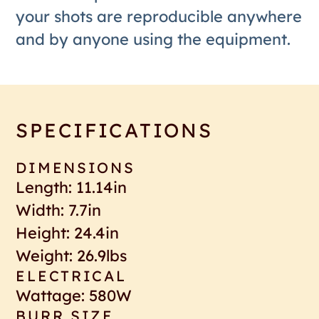
your shots are reproducible anywhere
and by anyone using the equipment.
SPECIFICATIONS
DIMENSIONS
Length: 11.14in
Width: 7.7in
Height: 24.4in
Weight: 26.9lbs
ELECTRICAL
Wattage: 580W
BURR SIZE