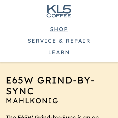
SHOP
SERVICE & REPAIR
LEARN
E65W GRIND-BY-
SYNC
MAHLKONIG
The E65W Grind-by-Sync is an on