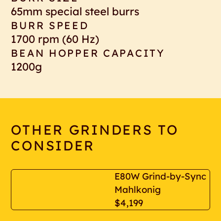
65mm special steel burrs
BURR SPEED
1700 rpm (60 Hz)
BEAN HOPPER CAPACITY
1200g
OTHER GRINDERS TO
CONSIDER
E80W Grind-by-Sync
Mahlkonig
$4,199