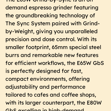
demand espresso grinder featuring
the groundbreaking technology of
The Sync System paired with Grind-
by-Weight, giving you unparalleled
precision and dose control. With its
smaller footprint, 65mm special steel
burrs and remarkable new features
for efficient workflows, the E65W GbS
is perfectly designed for fast,
compact environments, offering
adjustability and performance
tailored to cafes and coffee shops,
with its larger counterpart, the E80W
GbS excelling in high-demand