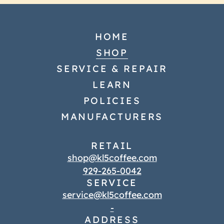
HOME
SHOP
SERVICE & REPAIR
LEARN
POLICIES
MANUFACTURERS
RETAIL
shop@kl5coffee.com
929-265-0042
SERVICE
service@kl5coffee.com
-
ADDRESS