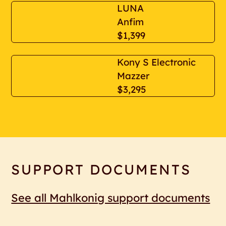
LUNA
Anfim
$1,399
Kony S Electronic
Mazzer
$3,295
SUPPORT DOCUMENTS
See all Mahlkonig support documents